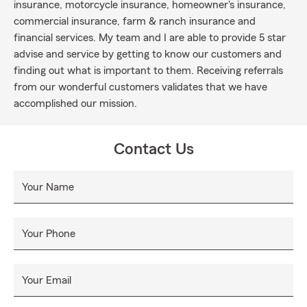
insurance, motorcycle insurance, homeowner's insurance,
commercial insurance, farm & ranch insurance and
financial services. My team and I are able to provide 5 star
advise and service by getting to know our customers and
finding out what is important to them. Receiving referrals
from our wonderful customers validates that we have
accomplished our mission.
Contact Us
Your Name
Your Phone
Your Email