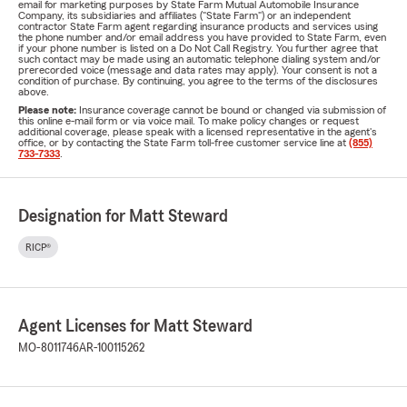
email for marketing purposes by State Farm Mutual Automobile Insurance
Company, its subsidiaries and affiliates ("State Farm") or an independent
contractor State Farm agent regarding insurance products and services using
the phone number and/or email address you have provided to State Farm, even
if your phone number is listed on a Do Not Call Registry. You further agree that
such contact may be made using an automatic telephone dialing system and/or
prerecorded voice (message and data rates may apply). Your consent is not a
condition of purchase. By continuing, you agree to the terms of the disclosures
above.
Please note:
Insurance coverage cannot be bound or changed via submission of
this online e-mail form or via voice mail. To make policy changes or request
additional coverage, please speak with a licensed representative in the agent's
office, or by contacting the State Farm toll-free customer service line at
(855)
733-7333
.
Designation for Matt Steward
RICP®
Agent Licenses for Matt Steward
MO-8011746
AR-100115262