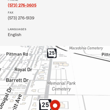
(573) 276-3605
FAX
(573) 276-5139
LANGUAGES
English