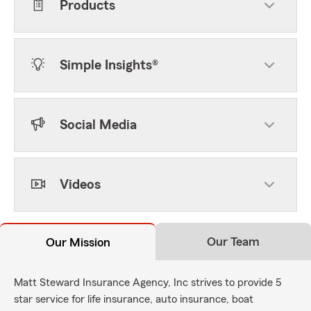
Products
Simple Insights®
Social Media
Videos
Our Team
Our Mission
Matt Steward Insurance Agency, Inc strives to provide 5
star service for life insurance, auto insurance, boat