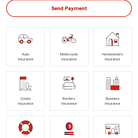
Send Payment
Auto
Motorcycle
Homeowners
Insurance
Insurance
Insurance
Condo
Renters
Business
Insurance
Insurance
Insurance