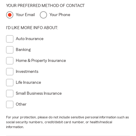
YOUR PREFERRED METHOD OF CONTACT
Your Email
Your Phone
I'D LIKE MORE INFO ABOUT:
Auto Insurance
Banking
Home & Property Insurance
Investments
Life Insurance
Small Business Insurance
Other
For your protection, please do not include sensitive personal information such as
social security numbers, credit/debit card number, or health/medical
information.