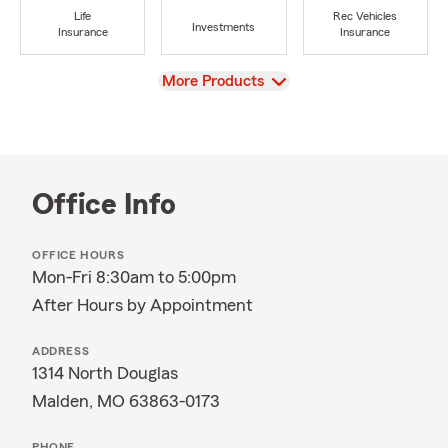
Life
Rec Vehicles
Investments
Insurance
Insurance
View
More Products
Office Info
OFFICE HOURS
Mon-Fri 8:30am to 5:00pm
After Hours by Appointment
ADDRESS
1314 North Douglas
Malden, MO 63863-0173
PHONE