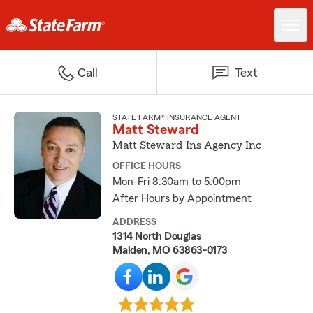
Call
Text
STATE FARM® INSURANCE AGENT
Matt Steward
Matt Steward Ins Agency Inc
OFFICE HOURS
Mon-Fri 8:30am to 5:00pm
After Hours by Appointment
ADDRESS
1314 North Douglas
Malden, MO 63863-0173