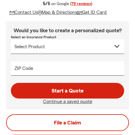
average rating
5/5
on Google
(79 reviews)
Contact Us
Map & Directions
Get ID Card
Would you like to create a personalized quote?
Select an Insurance Product
ZIP Code
Start a Quote
Continue a saved quote
File a Claim