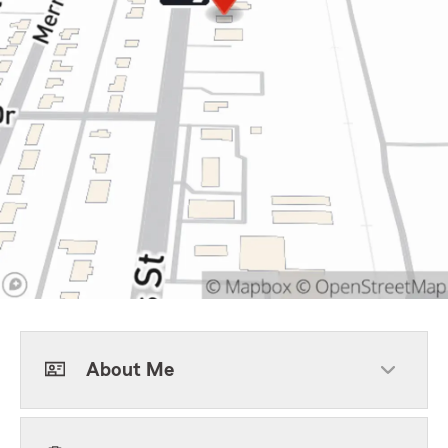
About Me