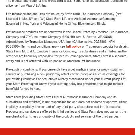
The creditor and issuer of this credit card is U.S. Bank National Association, pursuant to
a license from Visa U.S.A. Inc.
Life Insurance and annuities are issued by State Farm Life Insurance Company. (Not
Licensed in MA, NY, and WI) State Farm Life and Accident Assurance Company
(Licensed in New York and Wisconsin) Home Office, Bloomington, Illinois.
Pet insurance products are underwritten in the United States by American Pet Insurance
Company and ZPIC Insurance Company, 6100-4th Ave. S, Seattle, WA 98108.
Administered by Trupanion Managers USA, Inc. (CA license No. 0G22803, NPN
9588590). Terms and conditions apply, see
full policy
on Trupanion's website for details.
State Farm Mutual Automobile Insurance Company, its subsidiaries and affiliates, neither
offer nor are financially responsible for pet insurance products. State Farm is a separate
entity and is not affiliated with Trupanion or American Pet Insurance.
Pre-existing conditions: If you currently have a pet medical insurance policy, switching
carriers or purchasing a new policy may affect certain provisions such as coverages for
pre-existing conditions or deductibles already established under your current policy. Let
your State Farm® agent know if your existing policy has provisions that might make it
beneficial for you to keep.
State Farm (including State Farm Mutual Automobile Insurance Company and its
subsidiaries and affiliates) is not responsible for, and does not endorse or approve, either
implicitly or explicitly, the content of any third party sites referenced in this material.
Products and services are offered by third parties and State Farm does not warrant the
merchantability, fitness or quality of the products and services of the third parties.