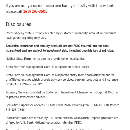
If you are using a screen reader and having difficulty with this website
please call
(573) 276-3605
.
Disclosures
Prices vary by state. Options selected by customer; availability, amount of discounts,
savings and eligibility may vary.
Securities, insurance and annuity products are not FDIC insured, are not bank
guaranteed and are subject to investment risk, including possible loss of principal.
Neither State Farm nor its agents provide tax or legal advice.
State Farm VP Management Corp. is a registered broker-dealer.
State Farm VP Management Corp. is a separate entity from those affiliated and/or
unaffiliated entities which provide advisory services, banking products and insurance
products. AP2026/06/0825
Advisory Services provided by State Farm Investment Management Corp. (SFIMC), a
registered investment adviser.
Securities Supervisor address: 1 State Farm Plaza, Bloomington, IL 61710-0001 Phone:
317-428-0846
Installment loans are offered by U.S. Bank National Association. Deposit products are
offered by U.S. Bank National Association. Member FDIC.