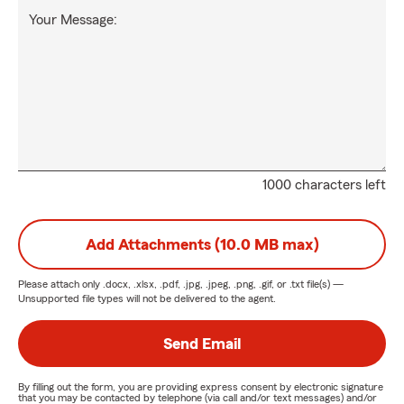
Your Message:
1000 characters left
Add Attachments (10.0 MB max)
Please attach only
.docx, .xlsx, .pdf, .jpg, .jpeg, .png, .gif, or .txt
file(s) —
Unsupported file types will not be delivered to the agent.
Send Email
By filling out the form, you are providing express consent by electronic signature
that you may be contacted by telephone (via call and/or text messages) and/or