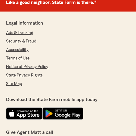
Like a good neighbor, State Farm is there.®
Legal Information
Ads & Tracking
Security & Fraud
Accessibility
Terms of Use
Notice of Privacy Policy
State Privacy Rights
Site Map
Download the State Farm mobile app today
Give Agent Matt a call