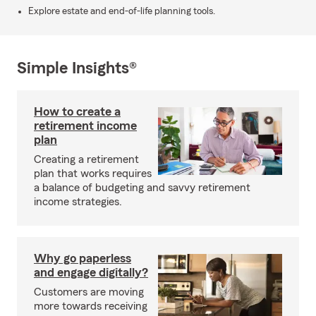
Explore estate and end-of-life planning tools.
Simple Insights®
How to create a
retirement income
plan
Creating a retirement
plan that works requires
a balance of budgeting and savvy retirement
income strategies.
Why go paperless
and engage digitally?
Customers are moving
more towards receiving