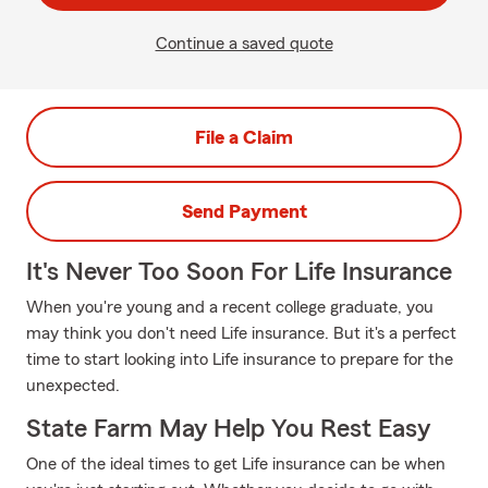
Continue a saved quote
File a Claim
Send Payment
It's Never Too Soon For Life Insurance
When you're young and a recent college graduate, you
may think you don't need Life insurance. But it's a perfect
time to start looking into Life insurance to prepare for the
unexpected.
State Farm May Help You Rest Easy
One of the ideal times to get Life insurance can be when