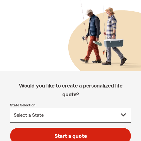
Would you like to create a personalized life
quote?
State Selection
Start a quote