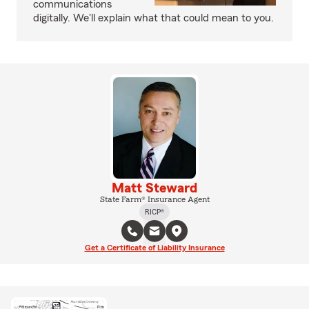
communications
digitally. We'll explain what that could mean to you.
Matt Steward
State Farm® Insurance Agent
RICP®
Get a Certificate of Liability Insurance