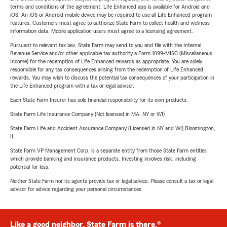
terms and conditions of the agreement. Life Enhanced app is available for Android and
iOS. An iOS or Android mobile device may be required to use all Life Enhanced program
features. Customers must agree to authorize State Farm to collect health and wellness
information data. Mobile application users must agree to a licensing agreement.
Pursuant to relevant tax law, State Farm may send to you and file with the Internal
Revenue Service and/or other applicable tax authority a Form 1099-MISC (Miscellaneous
Income) for the redemption of Life Enhanced rewards as appropriate. You are solely
responsible for any tax consequences arising from the redemption of Life Enhanced
rewards. You may wish to discuss the potential tax consequences of your participation in
the Life Enhanced program with a tax or legal advisor.
Each State Farm Insurer has sole financial responsibility for its own products.
State Farm Life Insurance Company (Not licensed in MA, NY or WI)
State Farm Life and Accident Assurance Company (Licensed in NY and WI) Bloomington,
IL
State Farm VP Management Corp. is a separate entity from those State Farm entities
which provide banking and insurance products. Investing involves risk, including
potential for loss.
Neither State Farm nor its agents provide tax or legal advice. Please consult a tax or legal
advisor for advice regarding your personal circumstances.
Like a good neighbor, State Farm is there.®