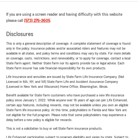
If you are using a screen reader and having difficulty with this website
please call
(573) 276-3605
.
Disclosures
This is only a general description of coverage. A complete statement of coverage is found
only in the policy. Insurance policies and/or associated riders and features may not be
available in all states, and policy terms and conditions may vary by state. For more details
on coverage, costs, restrictions, and renewability, or to apply for coverage, contact a local
State Farm agent. Neither State Farm nor its agents provide tax or legal advice. Each
State Farm insurer has sole financial responsibility for its own products.
Life Insurance and annuities are issued by State Farm Life Insurance Company. (Not
Licensed in MA, NY, and WI) State Farm Life and Accident Assurance Company
(Licensed in New York and Wisconsin) Home Office, Bloomington, Illinois.
Benefit available for State Farm customers who have purchased a new life insurance
policy since January 1, 2022. While anyone over 18 years of age can join Life Enhanced,
certain app features, including rewards, may not be available unless you own an eligible
State Farm life insurance policy. At this time, policyholders in Florida and New York are
not eligible for the full program. Please note that some policyholders may experience a
delay before a new policy is eligible for rewards.
This is not a solicitation to buy or sell State Farm insurance products.
Life Enhanced participation subject to program eligibility and varies by state. Subject to