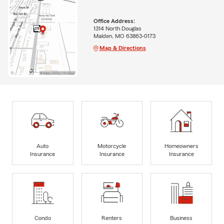
Office Address:
1314 North Douglas
Malden, MO 63863-0173
Map & Directions
Auto
Motorcycle
Homeowners
Insurance
Insurance
Insurance
Condo
Renters
Business