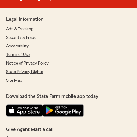
Legal Information
Ads & Tracking
Security & Fraud
Accessibility
Terms of Use
Notice of Privacy Policy
State Privacy Rights
Site Map
Download the State Farm mobile app today
Give Agent Matt a call