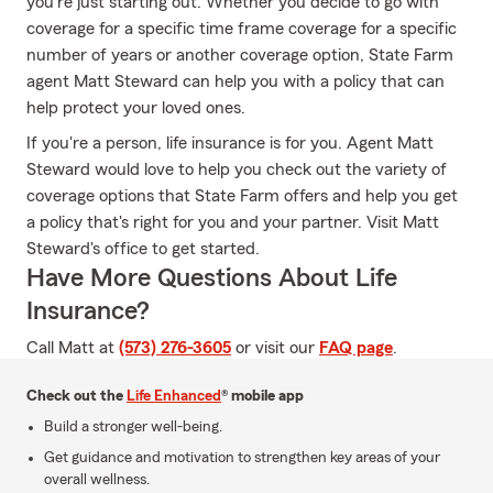
you're just starting out. Whether you decide to go with
coverage for a specific time frame coverage for a specific
number of years or another coverage option, State Farm
agent Matt Steward can help you with a policy that can
help protect your loved ones.
If you're a person, life insurance is for you. Agent Matt
Steward would love to help you check out the variety of
coverage options that State Farm offers and help you get
a policy that's right for you and your partner. Visit Matt
Steward's office to get started.
Have More Questions About Life
Insurance?
Call Matt at
(573) 276-3605
or visit our
FAQ page
.
Check out the
Life Enhanced
® mobile app
Build a stronger well-being.
Get guidance and motivation to strengthen key areas of your
overall wellness.