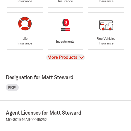
Insurance
Insurance
Insurance
Life
Rec Vehicles
Investments
Insurance
Insurance
View
More Products
Designation for Matt Steward
RICP®
Agent Licenses for Matt Steward
MO-8011746
AR-100115262