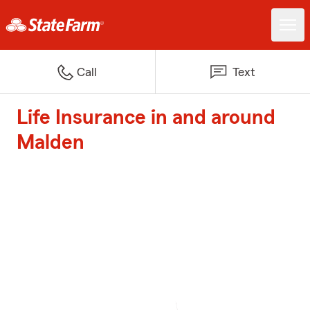
Call
Text
Life Insurance in and around
Malden